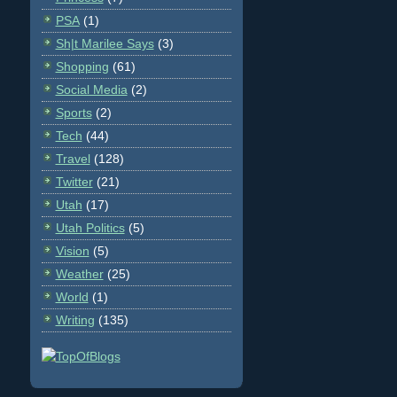
PSA
(1)
Sh|t Marilee Says
(3)
Shopping
(61)
Social Media
(2)
Sports
(2)
Tech
(44)
Travel
(128)
Twitter
(21)
Utah
(17)
Utah Politics
(5)
Vision
(5)
Weather
(25)
World
(1)
Writing
(135)