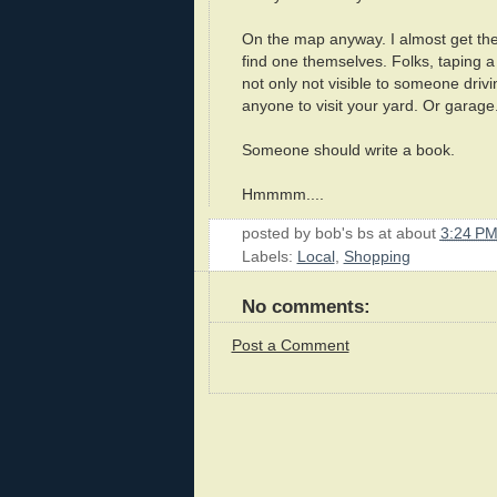
On the map anyway. I almost get the
find one themselves. Folks, taping a 
not only not visible to someone drivi
anyone to visit your yard. Or garage
Someone should write a book.
Hmmmm....
posted by
bob's bs
at about
3:24 P
Labels:
Local
,
Shopping
No comments:
Post a Comment