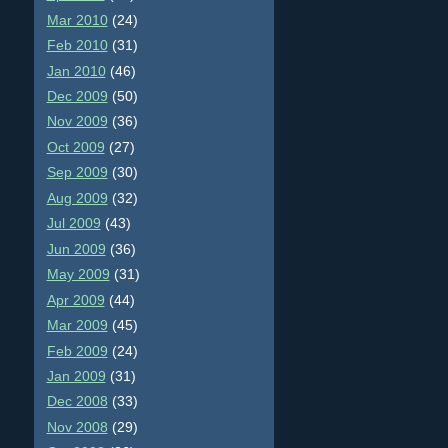
Mar 2010
(24)
Feb 2010
(31)
Jan 2010
(46)
Dec 2009
(50)
Nov 2009
(36)
Oct 2009
(27)
Sep 2009
(30)
Aug 2009
(32)
Jul 2009
(43)
Jun 2009
(36)
May 2009
(31)
Apr 2009
(44)
Mar 2009
(45)
Feb 2009
(24)
Jan 2009
(31)
Dec 2008
(33)
Nov 2008
(29)