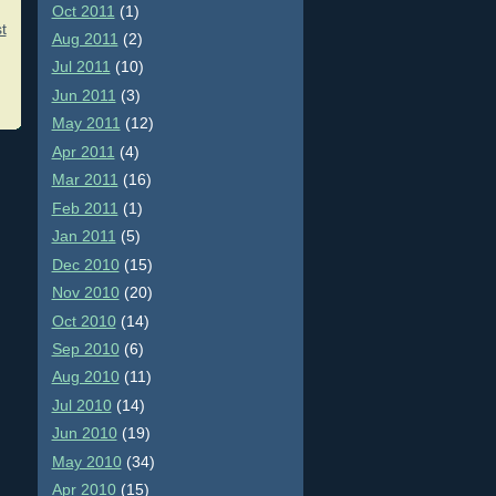
Oct 2011
(1)
t
Aug 2011
(2)
Jul 2011
(10)
Jun 2011
(3)
May 2011
(12)
Apr 2011
(4)
Mar 2011
(16)
Feb 2011
(1)
Jan 2011
(5)
Dec 2010
(15)
Nov 2010
(20)
Oct 2010
(14)
Sep 2010
(6)
Aug 2010
(11)
Jul 2010
(14)
Jun 2010
(19)
May 2010
(34)
Apr 2010
(15)