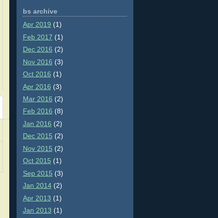
bs archive
Apr 2019
(1)
Feb 2017
(1)
Dec 2016
(2)
Nov 2016
(3)
Oct 2016
(1)
Apr 2016
(3)
Mar 2016
(2)
Feb 2016
(8)
Jan 2016
(2)
Dec 2015
(2)
Nov 2015
(2)
Oct 2015
(1)
Sep 2015
(3)
Jan 2014
(2)
Apr 2013
(1)
Jan 2013
(1)