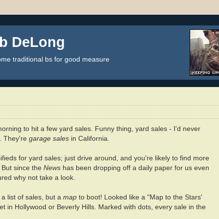
ob DeLong
some traditional bs for good measure
orning to hit a few yard sales. Funny thing, yard sales - I'd never
h. They're
garage sales
in California.
fieds for yard sales; just drive around, and you're likely to find more
. But since the
News
has been dropping off a daily paper for us even
ured why not take a look.
a list of sales, but a
map
to boot! Looked like a "Map to the Stars'
et in Hollywood or Beverly Hills. Marked with dots, every sale in the