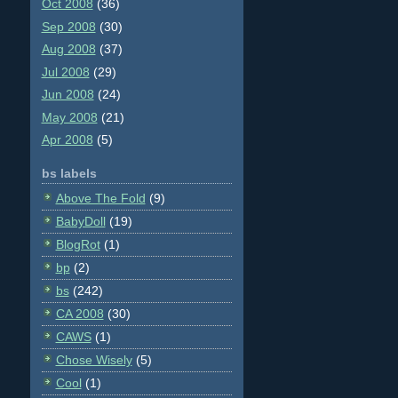
Oct 2008
(36)
Sep 2008
(30)
Aug 2008
(37)
Jul 2008
(29)
Jun 2008
(24)
May 2008
(21)
Apr 2008
(5)
bs labels
Above The Fold
(9)
BabyDoll
(19)
BlogRot
(1)
bp
(2)
bs
(242)
CA 2008
(30)
CAWS
(1)
Chose Wisely
(5)
Cool
(1)