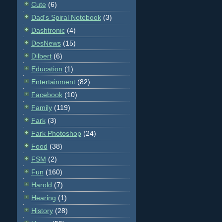
Cute
(6)
Dad's Spiral Notebook
(3)
Dashtronic
(4)
DesNews
(15)
Dilbert
(6)
Education
(1)
Entertainment
(82)
Facebook
(10)
Family
(119)
Fark
(3)
Fark Photoshop
(24)
Food
(38)
FSM
(2)
Fun
(160)
Harold
(7)
Hearing
(1)
History
(28)