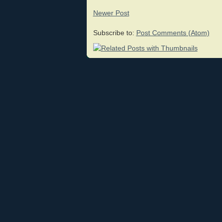
Newer Post
Subscribe to:
Post Comments (Atom)