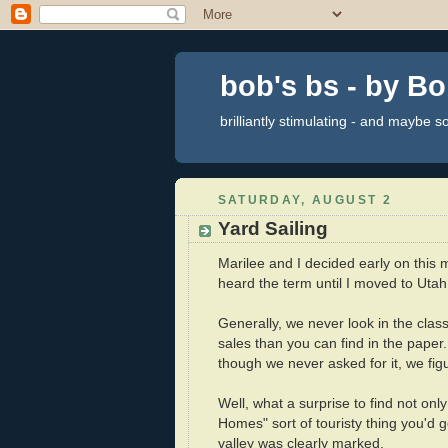
bob's bs - by B
brilliantly stimulating - and maybe 
SATURDAY, AUGUST 2
Yard Sailing
Marilee and I decided early on this m
heard the term until I moved to Uta
Generally, we never look in the classi
sales than you can find in the paper
though we never asked for it, we fig
Well, what a surprise to find not only 
Homes" sort of touristy thing you'd g
valley was clearly marked.