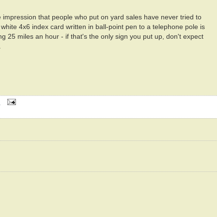
 impression that people who put on yard sales have never tried to
white 4x6 index card written in ball-point pen to a telephone pole is
ng 25 miles an hour - if that's the only sign you put up, don't expect
.
M