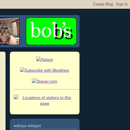
wibiya widget