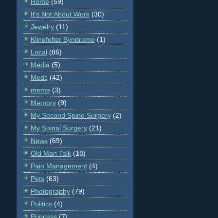
Home
(59)
It's Not About Work
(30)
Jewelry
(11)
Klinefelter Syndrome
(1)
Local
(86)
Media
(5)
Meds
(42)
meme
(3)
Memory
(9)
My Second Spine Surgery
(2)
My Spinal Surgery
(21)
News
(69)
Old Man Talk
(18)
Pain Management
(4)
Pets
(63)
Photography
(79)
Politics
(4)
Princess
(7)