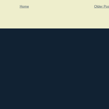
Home
Older Pos