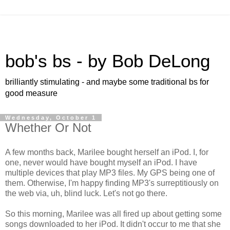
bob's bs - by Bob DeLong
brilliantly stimulating - and maybe some traditional bs for
good measure
Wednesday, October 1
Whether Or Not
A few months back, Marilee bought herself an iPod. I, for
one, never would have bought myself an iPod. I have
multiple devices that play MP3 files. My GPS being one of
them. Otherwise, I'm happy finding MP3's surreptitiously on
the web via, uh, blind luck. Let's not go there.
So this morning, Marilee was all fired up about getting some
songs downloaded to her iPod. It didn't occur to me that she