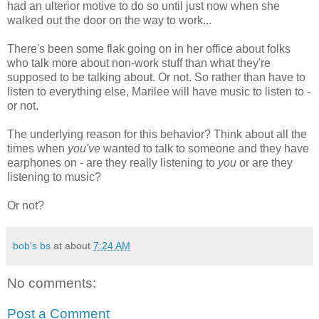
had an ulterior motive to do so until just now when she
walked out the door on the way to work...
There's been some flak going on in her office about folks
who talk more about non-work stuff than what they're
supposed to be talking about. Or not. So rather than have to
listen to everything else, Marilee will have music to listen to -
or not.
The underlying reason for this behavior? Think about all the
times when
you've
wanted to talk to someone and they have
earphones on - are they really listening to
you
or are they
listening to music?
Or not?
bob's bs
at about
7:24 AM
No comments:
Post a Comment