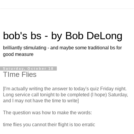
bob's bs - by Bob DeLong
brilliantly stimulating - and maybe some traditional bs for
good measure
Saturday, October 18
TIme Flies
[I'm actually writing the answer to today's quiz Friday night.
Long service call tonight to be completed (I hope) Saturday,
and I may not have the time to write]
The question was how to make the words:
time flies you cannot their flight is too erratic