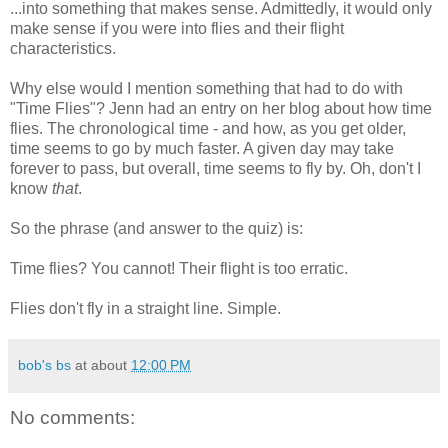
...into something that makes sense. Admittedly, it would only
make sense if you were into flies and their flight
characteristics.
Why else would I mention something that had to do with
"Time Flies"? Jenn had an entry on her blog about how time
flies. The chronological time - and how, as you get older,
time seems to go by much faster. A given day may take
forever to pass, but overall, time seems to fly by. Oh, don't I
know
that
.
So the phrase (and answer to the quiz) is:
Time flies? You cannot! Their flight is too erratic.
Flies don't fly in a straight line. Simple.
bob's bs
at about
12:00 PM
No comments: