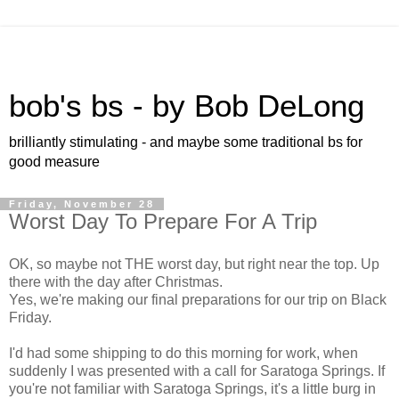
bob's bs - by Bob DeLong
brilliantly stimulating - and maybe some traditional bs for
good measure
Friday, November 28
Worst Day To Prepare For A Trip
OK, so maybe not THE worst day, but right near the top. Up
there with the day after Christmas.
Yes, we're making our final preparations for our trip on Black
Friday.
I'd had some shipping to do this morning for work, when
suddenly I was presented with a call for Saratoga Springs. If
you're not familiar with Saratoga Springs, it's a little burg in