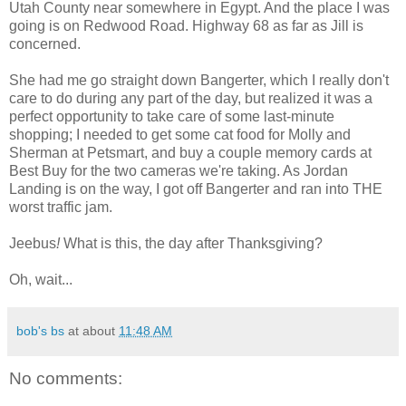
Utah County near somewhere in Egypt. And the place I was
going is on Redwood Road. Highway 68 as far as Jill is
concerned.
She had me go straight down Bangerter, which I really don't
care to do during any part of the day, but realized it was a
perfect opportunity to take care of some last-minute
shopping; I needed to get some cat food for Molly and
Sherman at Petsmart, and buy a couple memory cards at
Best Buy for the two cameras we're taking. As Jordan
Landing is on the way, I got off Bangerter and ran into THE
worst traffic jam.
Jeebus
!
What is this, the day after Thanksgiving?
Oh, wait...
bob's bs
at about
11:48 AM
No comments: