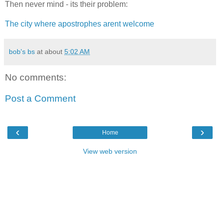
Then never mind - its their problem:
The city where apostrophes arent welcome
bob's bs
at about
5:02 AM
No comments:
Post a Comment
‹
›
Home
View web version