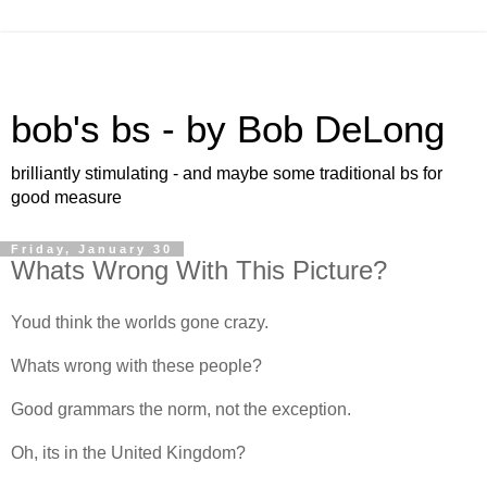
bob's bs - by Bob DeLong
brilliantly stimulating - and maybe some traditional bs for
good measure
Friday, January 30
Whats Wrong With This Picture?
Youd think the worlds gone crazy.
Whats wrong with these people?
Good grammars the norm, not the exception.
Oh, its in the United Kingdom?