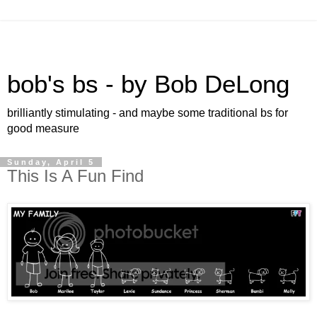
bob's bs - by Bob DeLong
brilliantly stimulating - and maybe some traditional bs for
good measure
Sunday, April 5
This Is A Fun Find