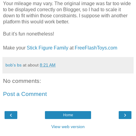
Your mileage may vary. The original image was far too wide
to be displayed correctly on Blogger, so I had to scale it
down to fit within those constraints. I suppose with another
platform this would work better.
But it's fun nonetheless!
Make your
Stick Figure Family
at
FreeFlashToys.com
bob's bs
at about
8:21 AM
No comments:
Post a Comment
‹
›
Home
View web version