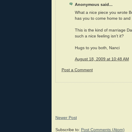
Anonymous said...
What a nice piece you wrote Bob
has you to come home to and 
This is the kind of marriage Da
such a nice feeling isn't it?
Hugs to you both, Nanci
August 18, 2009 at 10:48 AM
Post a Comment
Newer Post
Subscribe to:
Post Comments (Atom)