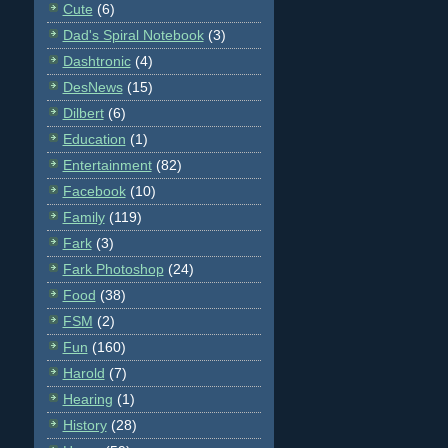
Cute
(6)
Dad's Spiral Notebook
(3)
Dashtronic
(4)
DesNews
(15)
Dilbert
(6)
Education
(1)
Entertainment
(82)
Facebook
(10)
Family
(119)
Fark
(3)
Fark Photoshop
(24)
Food
(38)
FSM
(2)
Fun
(160)
Harold
(7)
Hearing
(1)
History
(28)