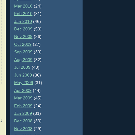
Mar 2010
(24)
Feb 2010
(31)
Jan 2010
(46)
Dec 2009
(50)
Nov 2009
(36)
Oct 2009
(27)
Sep 2009
(30)
Aug 2009
(32)
Jul 2009
(43)
Jun 2009
(36)
May 2009
(31)
Apr 2009
(44)
Mar 2009
(45)
Feb 2009
(24)
Jan 2009
(31)
t
Dec 2008
(33)
Nov 2008
(29)