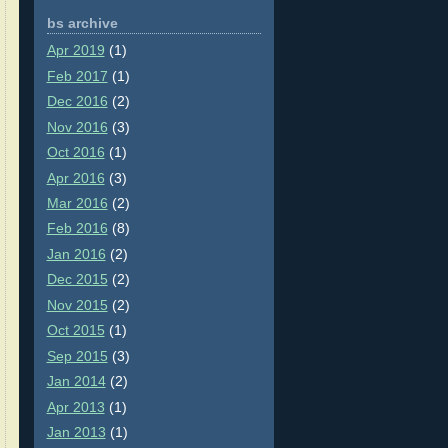
bs archive
Apr 2019
(1)
Feb 2017
(1)
Dec 2016
(2)
Nov 2016
(3)
Oct 2016
(1)
Apr 2016
(3)
Mar 2016
(2)
Feb 2016
(8)
Jan 2016
(2)
Dec 2015
(2)
Nov 2015
(2)
Oct 2015
(1)
Sep 2015
(3)
Jan 2014
(2)
Apr 2013
(1)
Jan 2013
(1)