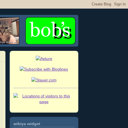
wibiya widget