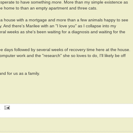
esperate to have something
more
. More than my simple existence as
me home to than an empty apartment and three cats.
f a house with a mortgage and more than a few animals happy to see
And there's Marilee with an "I love you" as I collapse into my
eral weeks as she's been waiting for a diagnosis and waiting for the
hree days followed by several weeks of recovery time here at the house.
mputer work and the "research" she so loves to do, I'll likely be off
and for us as a family.
M