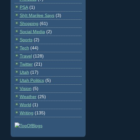
PSA
(1)
Sh|t Marilee Says
(3)
Shopping
(61)
Social Media
(2)
Sports
(2)
Tech
(44)
Travel
(128)
Twitter
(21)
Utah
(17)
Utah Politics
(5)
Vision
(5)
Weather
(25)
World
(1)
Writing
(135)