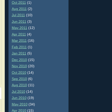
Oct 2011
(1)
Aug 2011
(2)
Jul 2011
(10)
Jun 2011
(3)
May 2011
(12)
Apr 2011
(4)
Mar 2011
(16)
Feb 2011
(1)
Jan 2011
(5)
Dec 2010
(15)
Nov 2010
(20)
Oct 2010
(14)
Sep 2010
(6)
Aug 2010
(11)
Jul 2010
(14)
Jun 2010
(19)
May 2010
(34)
Apr 2010
(15)