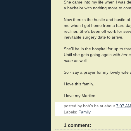
She came into my life when I was d
a bachelor with nothing more to co
Now there's the hustle and bustle o
me when I get home from a hard day. 
recliner. She's been off work for sev
inevitable surgery date to arrive.
She'll be in the hospital for up to t
Until she gets going again with
her
co
mine
as well.
So - say a prayer for my lovely wife 
I love this family.
I love my Marilee.
posted by
bob's bs
at about
7:07 A
Labels:
Family
1 comment: