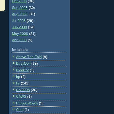
Oct 2008
(36)
Sep 2008
(30)
Aug 2008
(37)
Jul 2008
(29)
Jun 2008
(24)
May 2008
(21)
Apr 2008
(5)
bs labels
Above The Fold
(9)
BabyDoll
(19)
BlogRot
(1)
bp
(2)
bs
(242)
CA 2008
(30)
CAWS
(1)
Chose Wisely
(5)
Cool
(1)