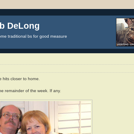
ob DeLong
some traditional bs for good measure
e hits closer to home.
e remainder of the week. If any.