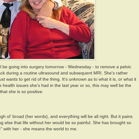
ll be going into surgery tomorrow - Wednesday - to remove a pelvic
ck during a routine ultrasound and subsequent MRI. She's rather
st wants to get rid of the thing. It's unknown as to what it is, or what it
 health issues she's had in the last year or so, this may well be the
d that she is so positive.
 ol' broad (her words), and everything will be all right. But it pains
g else that life without her would be so painful. She has brought so
ife" with her - she means the world to me.