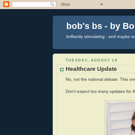
bob's bs - by B
brilliantly stimulating - and maybe 
TUESDAY, AUGUST 18
Healthcare Update
No, not the national debate. This on
Don't expect too many updates for th