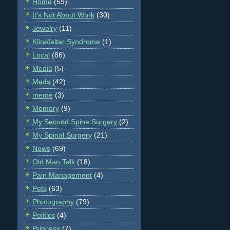
Home
(59)
It's Not About Work
(30)
Jewelry
(11)
Klinefelter Syndrome
(1)
Local
(86)
Media
(5)
Meds
(42)
meme
(3)
Memory
(9)
My Second Spine Surgery
(2)
My Spinal Surgery
(21)
News
(69)
Old Man Talk
(18)
Pain Management
(4)
Pets
(63)
Photography
(79)
Politics
(4)
Princess
(7)