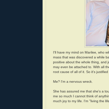
I'll have my mind on Marilee, who wi
mass that was discovered a while ba
positive about the whole thing, and ju
may even be attached to. With all the
root cause of all of it. So it's justifie
Me? I'm a nervous wreck.
She has assured me that she's a tough
me so much I cannot think of anythin
much joy to my life. I'm "living the l