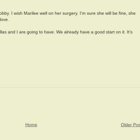
by. I wish Marilee well on her surgery. I'm sure she will be fine, she
love.
llas and I are going to have. We already have a good start on it. It's
Home
Older Pos