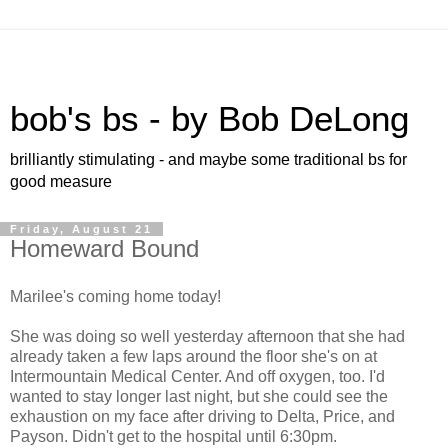
bob's bs - by Bob DeLong
brilliantly stimulating - and maybe some traditional bs for
good measure
Friday, August 21
Homeward Bound
Marilee's coming home today!
She was doing so well yesterday afternoon that she had
already taken a few laps around the floor she's on at
Intermountain Medical Center. And off oxygen, too. I'd
wanted to stay longer last night, but she could see the
exhaustion on my face after driving to Delta, Price, and
Payson. Didn't get to the hospital until 6:30pm.