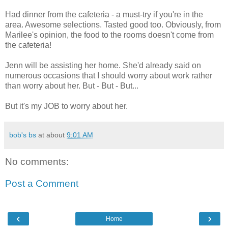
Had dinner from the cafeteria - a must-try if you're in the
area. Awesome selections. Tasted good too. Obviously, from
Marilee's opinion, the food to the rooms doesn't come from
the cafeteria!
Jenn will be assisting her home. She'd already said on
numerous occasions that I should worry about work rather
than worry about her. But - But - But...
But it's my JOB to worry about her.
bob's bs
at about
9:01 AM
No comments:
Post a Comment
‹
›
Home