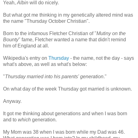
Yeah,
Albin
will do nicely.
But what got me thinking in my genetically altered mind was
the name "Thursday October Christian".
Born to the infamous Fletcher Christian of "
Mutiny on the
Bounty
" fame, Fletcher wanted a name that didn't remind
him of England at all.
Wikipedia's entry on
Thursday
- the name, not the day - says
what's above, as well as what's below:
"
Thursday married into his parents' generation
."
On what day of the week Thursday got married is unknown.
Anyway.
It got me thinking about generations and when I was born
and to
which
generation.
My Mom was 38 when I was born while my Dad was 46.