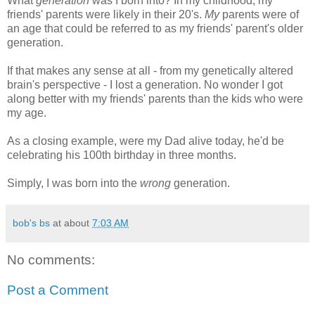
What
generation
was I born into? In my childhood, my
friends' parents were likely in their 20's.
My
parents were of
an age that could be referred to as my friends' parent's older
generation.
If that makes any sense at all - from my genetically altered
brain's perspective - I lost a generation. No wonder I got
along better with my friends' parents than the kids who were
my age.
As a closing example, were my Dad alive today, he'd be
celebrating his 100th birthday in three months.
Simply, I was born into the
wrong
generation.
bob's bs
at about
7:03 AM
No comments:
Post a Comment