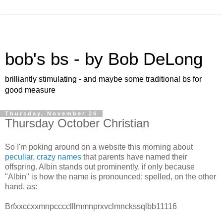
bob's bs - by Bob DeLong
brilliantly stimulating - and maybe some traditional bs for
good measure
Thursday, November 26
Thursday October Christian
So I'm poking around on a website this morning about
peculiar, crazy names
that parents have named their
offspring. Albin stands out prominently, if only because
"Albin" is how the name is pronounced; spelled, on the other
hand, as:
Brfxxccxxmnpcccclllmmnprxvclmnckssqlbb11116