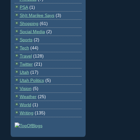
PSA
(1)
Sh|t Marilee Says
(3)
Shopping
(61)
Social Media
(2)
Sports
(2)
Tech
(44)
Travel
(128)
Twitter
(21)
Utah
(17)
Utah Politics
(5)
Vision
(5)
Weather
(25)
World
(1)
Writing
(135)