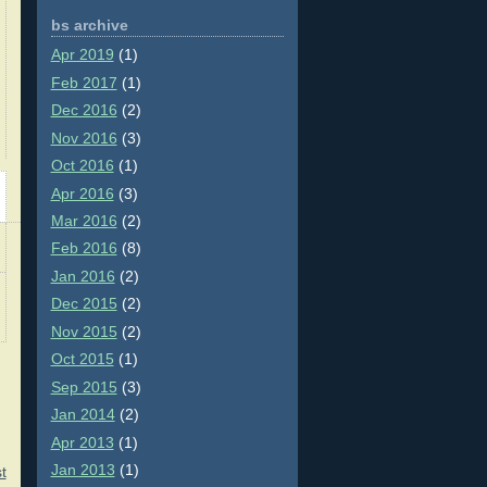
bs archive
Apr 2019
(1)
Feb 2017
(1)
Dec 2016
(2)
Nov 2016
(3)
Oct 2016
(1)
Apr 2016
(3)
Mar 2016
(2)
Feb 2016
(8)
Jan 2016
(2)
Dec 2015
(2)
Nov 2015
(2)
Oct 2015
(1)
Sep 2015
(3)
Jan 2014
(2)
Apr 2013
(1)
Jan 2013
(1)
t