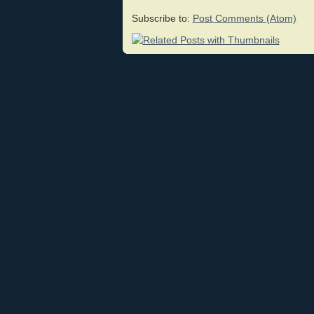
Subscribe to:
Post Comments (Atom)