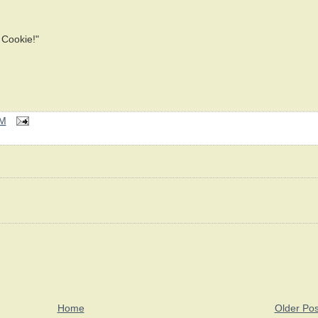
Cookie!"
AM
Home
Older Pos