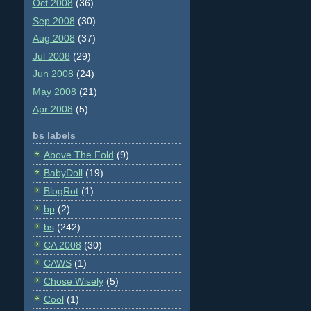
Oct 2008
(36)
Sep 2008
(30)
Aug 2008
(37)
Jul 2008
(29)
Jun 2008
(24)
May 2008
(21)
Apr 2008
(5)
bs labels
Above The Fold
(9)
BabyDoll
(19)
BlogRot
(1)
bp
(2)
bs
(242)
CA 2008
(30)
CAWS
(1)
Chose Wisely
(5)
Cool
(1)