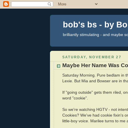
bob's bs - by B
brilliantly stimulating - and maybe 
SATURDAY, NOVEMBER 27
Maybe Her Name Was Co
Saturday Morning. Pure bedlam in t
Lexie. But Mia and Bowser are in that
If "going outside" gets them riled, o
word "cookie".
So we're watching HGTV - not intentl
Cookies? We've had cookie fixin's on
little-boy voice. Marilee turns to me