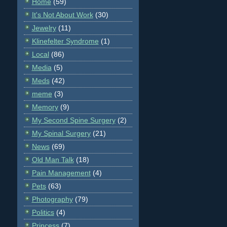
Home
(59)
It's Not About Work
(30)
Jewelry
(11)
Klinefelter Syndrome
(1)
Local
(86)
Media
(5)
Meds
(42)
meme
(3)
Memory
(9)
My Second Spine Surgery
(2)
My Spinal Surgery
(21)
News
(69)
Old Man Talk
(18)
Pain Management
(4)
Pets
(63)
Photography
(79)
Politics
(4)
Princess
(7)