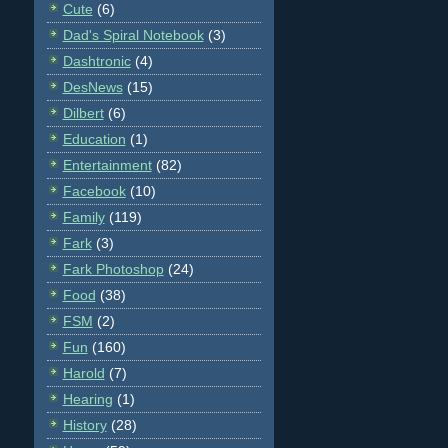
Cute
(6)
Dad's Spiral Notebook
(3)
Dashtronic
(4)
DesNews
(15)
Dilbert
(6)
Education
(1)
Entertainment
(82)
Facebook
(10)
Family
(119)
Fark
(3)
Fark Photoshop
(24)
Food
(38)
FSM
(2)
Fun
(160)
Harold
(7)
Hearing
(1)
History
(28)