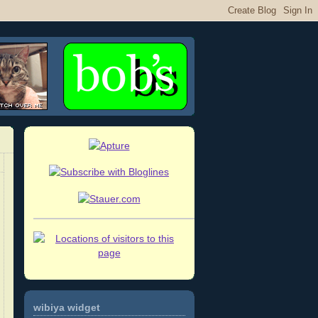
wibiya widget