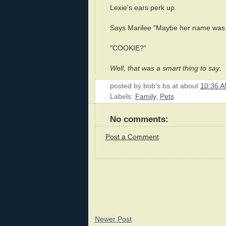
Lexie's ears perk up.
Says Marilee "Maybe her name was 
"COOKIE?"
Well, that was a smart thing to say
.
posted by
bob's bs
at about
10:36 
Labels:
Family
,
Pets
No comments:
Post a Comment
Newer Post