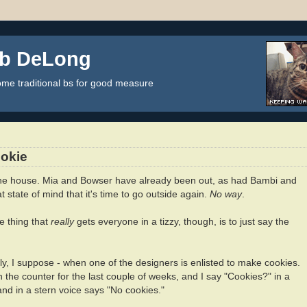
ob DeLong
some traditional bs for good measure
okie
he house. Mia and Bowser have already been out, as had Bambi and
 state of mind that it's time to go outside again.
No way
.
ne thing that
really
gets everyone in a tizzy, though, is to just say the
y, I suppose - when one of the designers is enlisted to make cookies.
 the counter for the last couple of weeks, and I say "Cookies?" in a
 and in a stern voice says "No cookies."