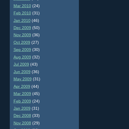
Mar 2010
(24)
Feb 2010
(31)
Jan 2010
(46)
Dec 2009
(50)
Nov 2009
(36)
Oct 2009
(27)
Sep 2009
(30)
Aug 2009
(32)
Jul 2009
(43)
Jun 2009
(36)
May 2009
(31)
Apr 2009
(44)
Mar 2009
(45)
Feb 2009
(24)
Jan 2009
(31)
Dec 2008
(33)
Nov 2008
(29)