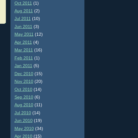
Oct 2011
(1)
Aug 2011
(2)
Jul 2011
(10)
Jun 2011
(3)
May 2011
(12)
Apr 2011
(4)
Mar 2011
(16)
Feb 2011
(1)
Jan 2011
(5)
Dec 2010
(15)
Nov 2010
(20)
Oct 2010
(14)
Sep 2010
(6)
Aug 2010
(11)
Jul 2010
(14)
Jun 2010
(19)
May 2010
(34)
Apr 2010
(15)