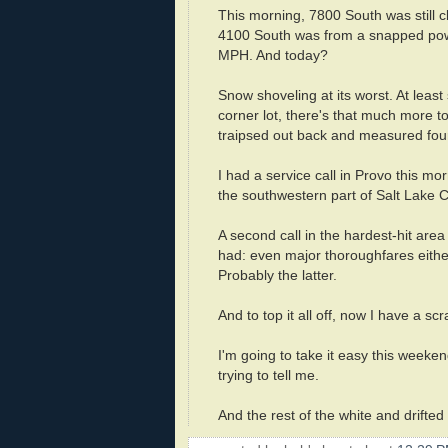
This morning, 7800 South was still cl
4100 South was from a snapped power
MPH. And today?
Snow shoveling at its worst. At leas
corner lot, there's that much more t
traipsed out back and measured four
I had a service call in Provo this m
the southwestern part of Salt Lake 
A second call in the hardest-hit are
had: even major thoroughfares eithe
Probably the latter.
And to top it all off, now I have a scr
I'm going to take it easy this weeke
trying to tell me.
And the rest of the white and drifted 