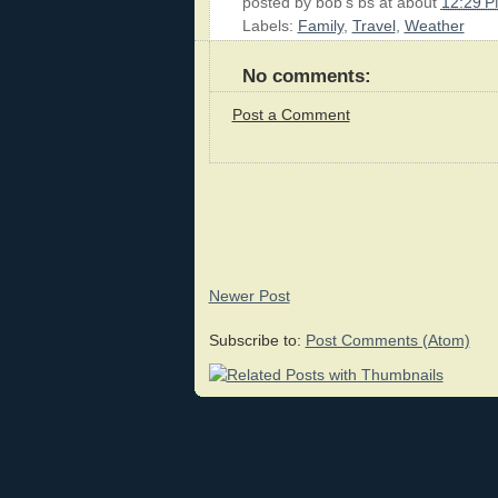
posted by
bob's bs
at about
12:29 
Labels:
Family
,
Travel
,
Weather
No comments:
Post a Comment
Newer Post
Subscribe to:
Post Comments (Atom)