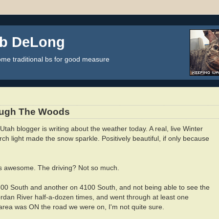
ob DeLong
some traditional bs for good measure
ough The Woods
tah blogger is writing about the weather today. A real, live Winter
ch light made the snow sparkle. Positively beautiful, if only because
as awesome. The driving? Not so much.
7800 South and another on 4100 South, and not being able to see the
ordan River half-a-dozen times, and went through at least one
ea was ON the road we were on, I'm not quite sure.