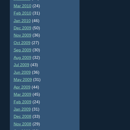
Mar 2010
(24)
Feb 2010
(31)
Jan 2010
(46)
Dec 2009
(50)
Nov 2009
(36)
Oct 2009
(27)
Sep 2009
(30)
Aug 2009
(32)
Jul 2009
(43)
Jun 2009
(36)
May 2009
(31)
Apr 2009
(44)
Mar 2009
(45)
Feb 2009
(24)
Jan 2009
(31)
Dec 2008
(33)
Nov 2008
(29)