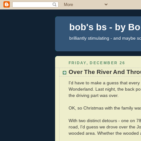
bob's bs - by B
brilliantly stimulating - and maybe 
FRIDAY, DECEMBER 26
Over The River And Thr
I'd have to make a guess that every U
Wonderland. Last night, the back por
the driving part was over.
OK, so Christmas with the family w
With two distinct detours - one on 
road, I'd guess we drove over the J
wooded area. Whether the wooded ar