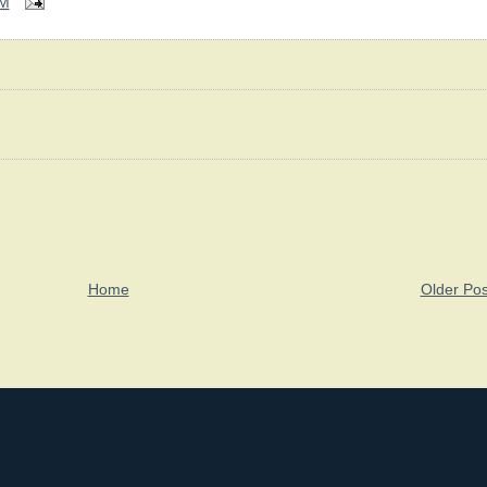
PM
Home
Older Pos