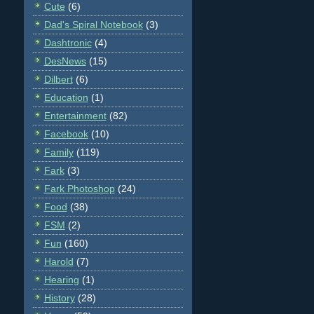
Cute
(6)
Dad's Spiral Notebook
(3)
Dashtronic
(4)
DesNews
(15)
Dilbert
(6)
Education
(1)
Entertainment
(82)
Facebook
(10)
Family
(119)
Fark
(3)
Fark Photoshop
(24)
Food
(38)
FSM
(2)
Fun
(160)
Harold
(7)
Hearing
(1)
History
(28)