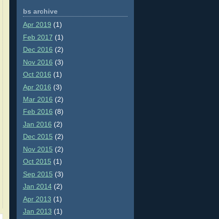
bs archive
Apr 2019
(1)
Feb 2017
(1)
Dec 2016
(2)
Nov 2016
(3)
Oct 2016
(1)
Apr 2016
(3)
Mar 2016
(2)
Feb 2016
(8)
Jan 2016
(2)
Dec 2015
(2)
Nov 2015
(2)
Oct 2015
(1)
Sep 2015
(3)
Jan 2014
(2)
Apr 2013
(1)
Jan 2013
(1)