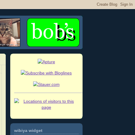
wibiya widget