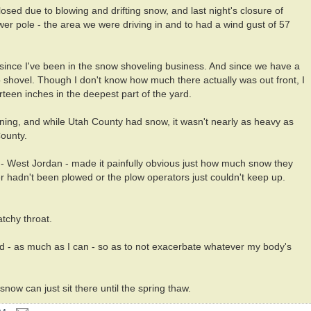
osed due to blowing and drifting snow, and last night's closure of
 pole - the area we were driving in and to had a wind gust of 57
t since I've been in the snow shoveling business. And since we have a
o shovel. Though I don't know how much there actually was out front, I
teen inches in the deepest part of the yard.
orning, and while Utah County had snow, it wasn't nearly as heavy as
County.
a - West Jordan - made it painfully obvious just how much snow they
r hadn't been plowed or the plow operators just couldn't keep up.
atchy throat.
nd - as much as I can - so as to not exacerbate whatever my body's
snow can just sit there until the spring thaw.