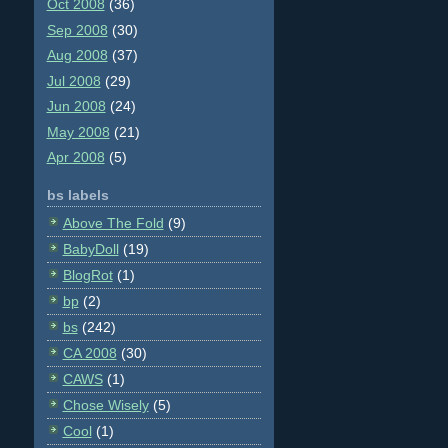
Oct 2008
(36)
Sep 2008
(30)
Aug 2008
(37)
Jul 2008
(29)
Jun 2008
(24)
May 2008
(21)
Apr 2008
(5)
bs labels
Above The Fold
(9)
BabyDoll
(19)
BlogRot
(1)
bp
(2)
bs
(242)
CA 2008
(30)
CAWS
(1)
Chose Wisely
(5)
Cool
(1)