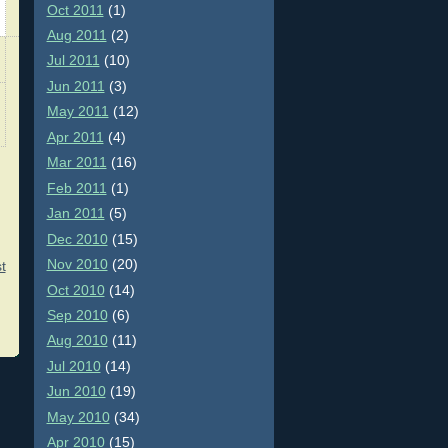
Oct 2011
(1)
Aug 2011
(2)
Jul 2011
(10)
Jun 2011
(3)
May 2011
(12)
Apr 2011
(4)
Mar 2011
(16)
Feb 2011
(1)
Jan 2011
(5)
Dec 2010
(15)
Nov 2010
(20)
t
Oct 2010
(14)
Sep 2010
(6)
Aug 2010
(11)
Jul 2010
(14)
Jun 2010
(19)
May 2010
(34)
Apr 2010
(15)