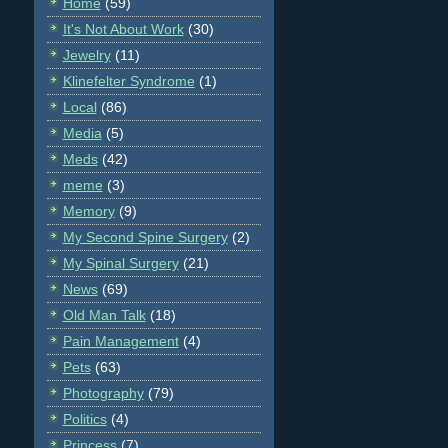
Home
(59)
It's Not About Work
(30)
Jewelry
(11)
Klinefelter Syndrome
(1)
Local
(86)
Media
(5)
Meds
(42)
meme
(3)
Memory
(9)
My Second Spine Surgery
(2)
My Spinal Surgery
(21)
News
(69)
Old Man Talk
(18)
Pain Management
(4)
Pets
(63)
Photography
(79)
Politics
(4)
Princess
(7)