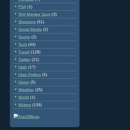
PSA
(1)
Sh|t Marilee Says
(3)
Shopping
(61)
Social Media
(2)
Sports
(2)
Tech
(44)
Travel
(128)
Twitter
(21)
Utah
(17)
Utah Politics
(5)
Vision
(5)
Weather
(25)
World
(1)
Writing
(135)