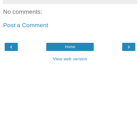
No comments:
Post a Comment
‹
›
Home
View web version