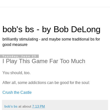
bob's bs - by Bob DeLong
brilliantly stimulating - and maybe some traditional bs for
good measure
Tuesday, June 23
I Play This Game Far Too Much
You should, too.
After all, some addictions can be good for the soul:
Crush the Castle
bob's bs
at about
7:13 PM