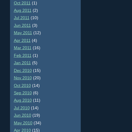
Oct 2011
(1)
Aug 2011
(2)
Jul 2011
(10)
Jun 2011
(3)
May 2011
(12)
Apr 2011
(4)
Mar 2011
(16)
Feb 2011
(1)
Jan 2011
(5)
Dec 2010
(15)
Nov 2010
(20)
Oct 2010
(14)
Sep 2010
(6)
Aug 2010
(11)
Jul 2010
(14)
Jun 2010
(19)
May 2010
(34)
Apr 2010
(15)