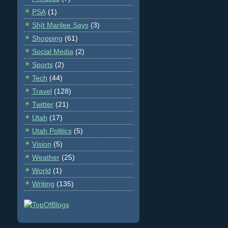
PSA
(1)
Sh|t Marilee Says
(3)
Shopping
(61)
Social Media
(2)
Sports
(2)
Tech
(44)
Travel
(128)
Twitter
(21)
Utah
(17)
Utah Politics
(5)
Vision
(5)
Weather
(25)
World
(1)
Writing
(135)