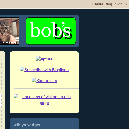
wibiya widget