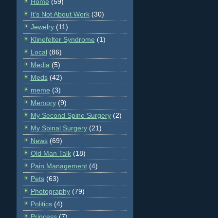
Home
(59)
It's Not About Work
(30)
Jewelry
(11)
Klinefelter Syndrome
(1)
Local
(86)
Media
(5)
Meds
(42)
meme
(3)
Memory
(9)
My Second Spine Surgery
(2)
My Spinal Surgery
(21)
News
(69)
Old Man Talk
(18)
Pain Management
(4)
Pets
(63)
Photography
(79)
Politics
(4)
Princess
(7)