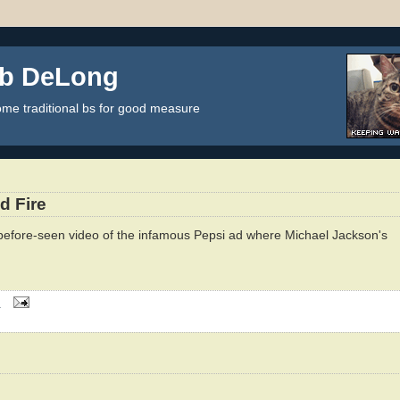
ob DeLong
some traditional bs for good measure
d Fire
efore-seen video of the infamous Pepsi ad where Michael Jackson's
M