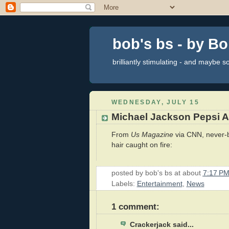
bob's bs - by B
brilliantly stimulating - and maybe 
WEDNESDAY, JULY 15
Michael Jackson Pepsi A
From
Us Magazine
via CNN, never-b
hair caught on fire:
posted by
bob's bs
at about
7:17 P
Labels:
Entertainment
,
News
1 comment:
Crackerjack said...