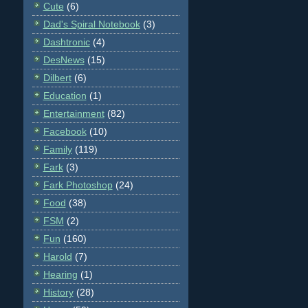
Cute
(6)
Dad's Spiral Notebook
(3)
Dashtronic
(4)
DesNews
(15)
Dilbert
(6)
Education
(1)
Entertainment
(82)
Facebook
(10)
Family
(119)
Fark
(3)
Fark Photoshop
(24)
Food
(38)
FSM
(2)
Fun
(160)
Harold
(7)
Hearing
(1)
History
(28)