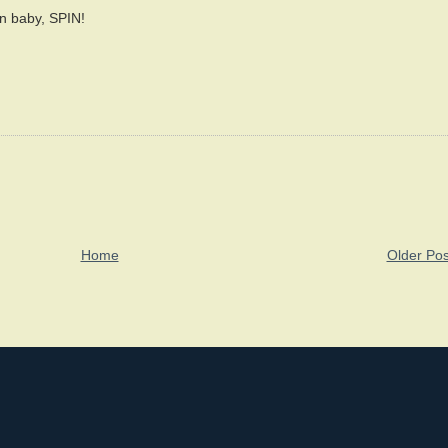
in baby, SPIN!
Home
Older Pos