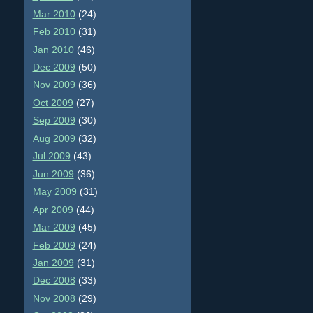
Mar 2010
(24)
Feb 2010
(31)
Jan 2010
(46)
Dec 2009
(50)
Nov 2009
(36)
Oct 2009
(27)
Sep 2009
(30)
Aug 2009
(32)
Jul 2009
(43)
Jun 2009
(36)
May 2009
(31)
Apr 2009
(44)
Mar 2009
(45)
Feb 2009
(24)
Jan 2009
(31)
Dec 2008
(33)
Nov 2008
(29)