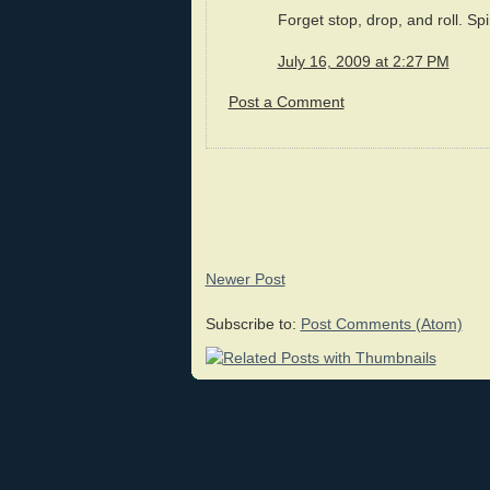
Forget stop, drop, and roll. Sp
July 16, 2009 at 2:27 PM
Post a Comment
Newer Post
Subscribe to:
Post Comments (Atom)