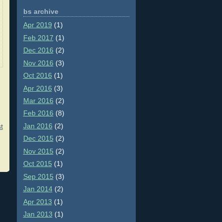
bs archive
Apr 2019
(1)
Feb 2017
(1)
Dec 2016
(2)
Nov 2016
(3)
Oct 2016
(1)
Apr 2016
(3)
Mar 2016
(2)
Feb 2016
(8)
Jan 2016
(2)
t
Dec 2015
(2)
Nov 2015
(2)
Oct 2015
(1)
Sep 2015
(3)
Jan 2014
(2)
Apr 2013
(1)
Jan 2013
(1)