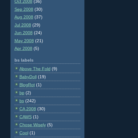
Oct 2008
(36)
Sep 2008
(30)
Aug 2008
(37)
Jul 2008
(29)
Jun 2008
(24)
May 2008
(21)
Apr 2008
(5)
bs labels
Above The Fold
(9)
BabyDoll
(19)
BlogRot
(1)
bp
(2)
bs
(242)
CA 2008
(30)
CAWS
(1)
Chose Wisely
(5)
Cool
(1)