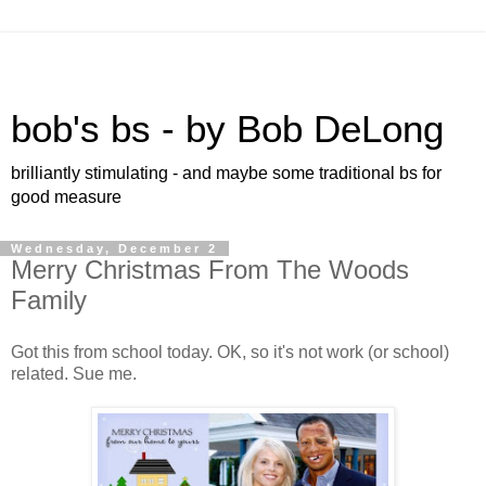
bob's bs - by Bob DeLong
brilliantly stimulating - and maybe some traditional bs for
good measure
Wednesday, December 2
Merry Christmas From The Woods
Family
Got this from school today. OK, so it's not work (or school)
related. Sue me.