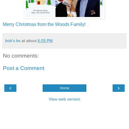
Merry Christmas from the Woods Family!
bob's bs
at about
6:05 PM
No comments:
Post a Comment
‹
›
Home
View web version