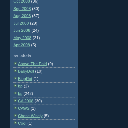
Oct 2008
(36)
Sep 2008
(30)
Aug 2008
(37)
Jul 2008
(29)
Jun 2008
(24)
May 2008
(21)
Apr 2008
(5)
bs labels
Above The Fold
(9)
BabyDoll
(19)
BlogRot
(1)
bp
(2)
bs
(242)
CA 2008
(30)
CAWS
(1)
Chose Wisely
(5)
Cool
(1)