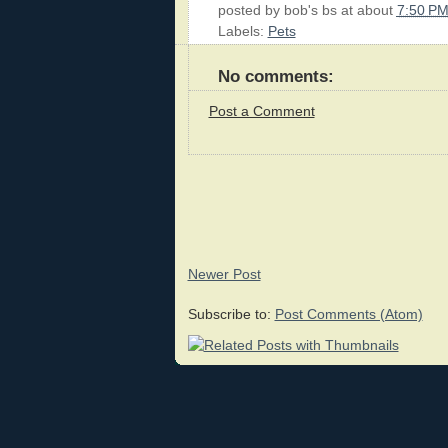
posted by
bob's bs
at about
7:50 P
Labels:
Pets
No comments:
Post a Comment
Newer Post
Subscribe to:
Post Comments (Atom)