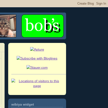
wibiya widget