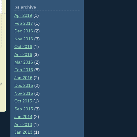
bs archive
Apr 2019
(1)
Feb 2017
(1)
Dec 2016
(2)
Nov 2016
(3)
Oct 2016
(1)
Apr 2016
(3)
Mar 2016
(2)
Feb 2016
(8)
Jan 2016
(2)
t
Dec 2015
(2)
Nov 2015
(2)
Oct 2015
(1)
Sep 2015
(3)
Jan 2014
(2)
Apr 2013
(1)
Jan 2013
(1)