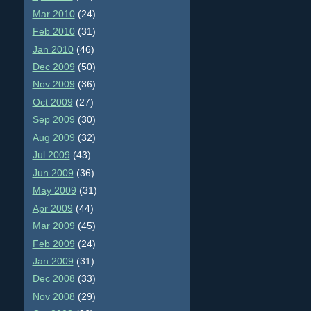
Mar 2010
(24)
Feb 2010
(31)
Jan 2010
(46)
Dec 2009
(50)
Nov 2009
(36)
Oct 2009
(27)
Sep 2009
(30)
Aug 2009
(32)
Jul 2009
(43)
Jun 2009
(36)
May 2009
(31)
Apr 2009
(44)
Mar 2009
(45)
Feb 2009
(24)
Jan 2009
(31)
Dec 2008
(33)
Nov 2008
(29)