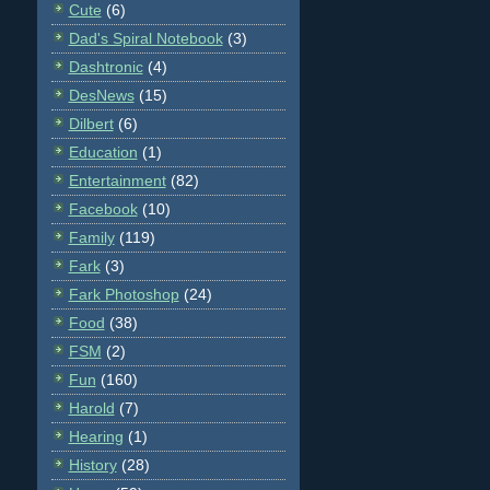
Cute
(6)
Dad's Spiral Notebook
(3)
Dashtronic
(4)
DesNews
(15)
Dilbert
(6)
Education
(1)
Entertainment
(82)
Facebook
(10)
Family
(119)
Fark
(3)
Fark Photoshop
(24)
Food
(38)
FSM
(2)
Fun
(160)
Harold
(7)
Hearing
(1)
History
(28)