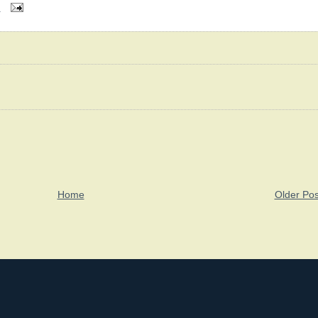
M
Home
Older Pos