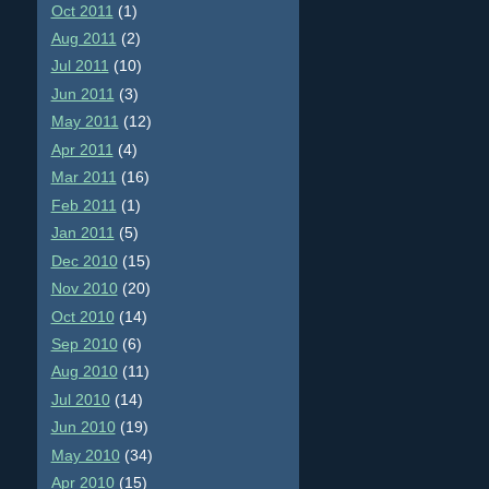
Oct 2011
(1)
Aug 2011
(2)
Jul 2011
(10)
Jun 2011
(3)
May 2011
(12)
Apr 2011
(4)
Mar 2011
(16)
Feb 2011
(1)
Jan 2011
(5)
Dec 2010
(15)
Nov 2010
(20)
Oct 2010
(14)
Sep 2010
(6)
Aug 2010
(11)
Jul 2010
(14)
Jun 2010
(19)
May 2010
(34)
Apr 2010
(15)