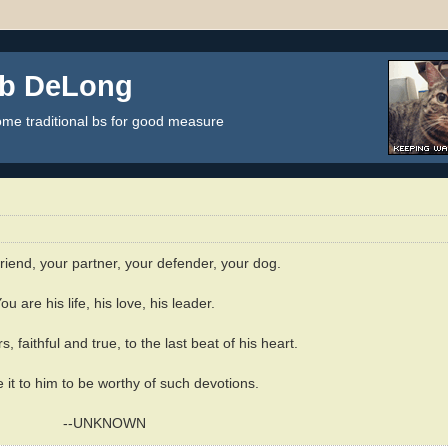
ob DeLong
some traditional bs for good measure
friend, your partner, your defender, your dog.
ou are his life, his love, his leader.
s, faithful and true, to the last beat of his heart.
it to him to be worthy of such devotions.
--UNKNOWN