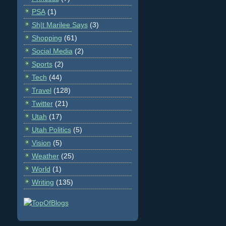
PSA
(1)
Sh|t Marilee Says
(3)
Shopping
(61)
Social Media
(2)
Sports
(2)
Tech
(44)
Travel
(128)
Twitter
(21)
Utah
(17)
Utah Politics
(5)
Vision
(5)
Weather
(25)
World
(1)
Writing
(135)