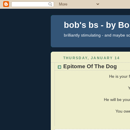
bob's bs - by B
brilliantly stimulating - and maybe 
THURSDAY, JANUARY 14
Epitome Of The Dog
He is your 
Y
He will be your
You owe 