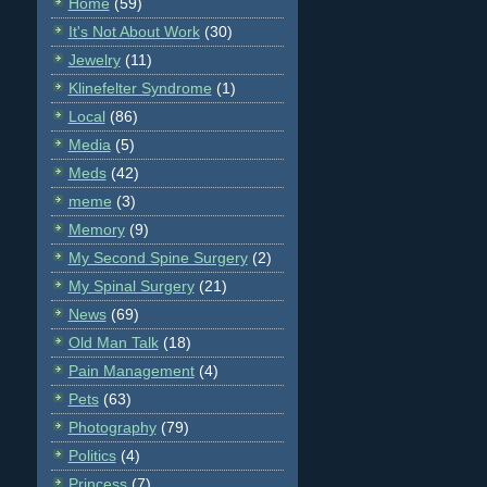
Home
(59)
It's Not About Work
(30)
Jewelry
(11)
Klinefelter Syndrome
(1)
Local
(86)
Media
(5)
Meds
(42)
meme
(3)
Memory
(9)
My Second Spine Surgery
(2)
My Spinal Surgery
(21)
News
(69)
Old Man Talk
(18)
Pain Management
(4)
Pets
(63)
Photography
(79)
Politics
(4)
Princess
(7)