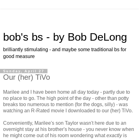
bob's bs - by Bob DeLong
brilliantly stimulating - and maybe some traditional bs for
good measure
Sunday, April 27
Our (her) TiVo
Marilee and I have been home all day today - partly due to
no place to go. The high point of the day - other than potty
breaks too numerous to mention (for the dogs, silly) - was
watching an R-Rated movie I downloaded to our (her) TiVo.
Conveniently, Marilee's son Taylor wasn't here due to an
overnight stay at his brother's house - you never know when
he might come out of his room wondering what
exactly
is