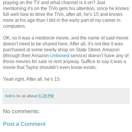
playing on the TV and what channel is it on? Just
mentioning it's on the TiVo gets his attention, since he knows
full well how to drive the TiVo, after all, he's 15 and knows
more at his age than I did in the early part of my career in
computers.
OK, so it was a mediocre movie, and the name of said movie
doesn't need to be shared here. After all, it's not like it was
purchased at some seedy shop on State Street. Amazon
(through their Amazon
Unboxed
service) doesn't have any of
those
movies for sale or rent anyway. Suffice to say it was a
movie that Taylor shouldn't even know exists.
Yeah right. After all, he's 15.
bob's bs
at about
6:28 PM
No comments:
Post a Comment