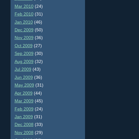
Mar 2010
(24)
Feb 2010
(31)
Jan 2010
(46)
Dec 2009
(50)
Nov 2009
(36)
Oct 2009
(27)
Sep 2009
(30)
Aug 2009
(32)
Jul 2009
(43)
Jun 2009
(36)
May 2009
(31)
Apr 2009
(44)
Mar 2009
(45)
Feb 2009
(24)
Jan 2009
(31)
Dec 2008
(33)
Nov 2008
(29)