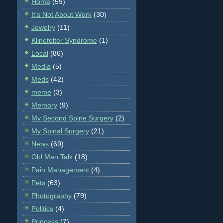
Home
(59)
It's Not About Work
(30)
Jewelry
(11)
Klinefelter Syndrome
(1)
Local
(86)
Media
(5)
Meds
(42)
meme
(3)
Memory
(9)
My Second Spine Surgery
(2)
My Spinal Surgery
(21)
News
(69)
Old Man Talk
(18)
Pain Management
(4)
Pets
(63)
Photography
(79)
Politics
(4)
Princess
(7)