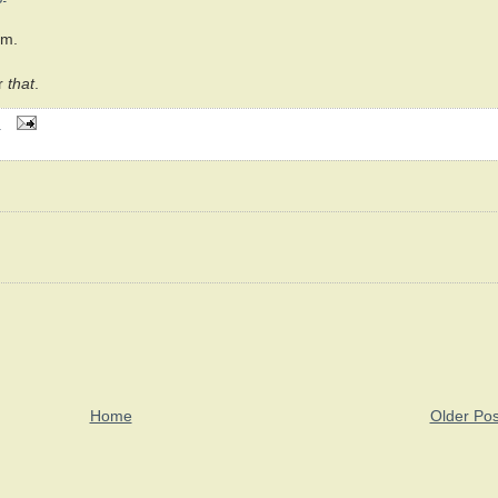
m.
r
that
.
M
Home
Older Pos