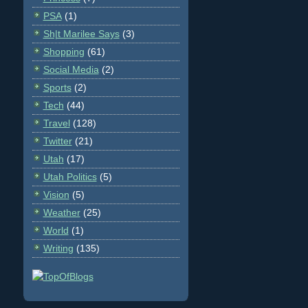
PSA
(1)
Sh|t Marilee Says
(3)
Shopping
(61)
Social Media
(2)
Sports
(2)
Tech
(44)
Travel
(128)
Twitter
(21)
Utah
(17)
Utah Politics
(5)
Vision
(5)
Weather
(25)
World
(1)
Writing
(135)