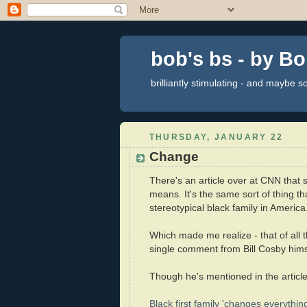
bob's bs - by B
brilliantly stimulating - and maybe 
THURSDAY, JANUARY 22
Change
There's an article over at CNN that
means. It's the same sort of thing t
stereotypical black family in Ameri
Which made me realize - that of all 
single comment from Bill Cosby hims
Though he's mentioned in the article
Black first family 'changes everything