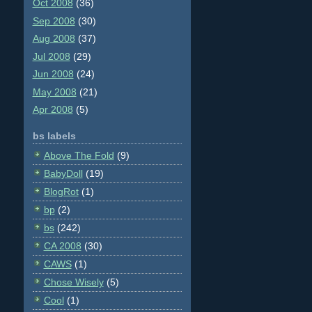
Oct 2008
(36)
Sep 2008
(30)
Aug 2008
(37)
Jul 2008
(29)
Jun 2008
(24)
May 2008
(21)
Apr 2008
(5)
bs labels
Above The Fold
(9)
BabyDoll
(19)
BlogRot
(1)
bp
(2)
bs
(242)
CA 2008
(30)
CAWS
(1)
Chose Wisely
(5)
Cool
(1)