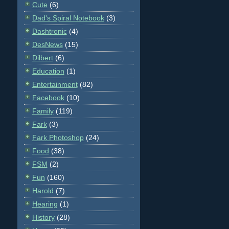
Cute
(6)
Dad's Spiral Notebook
(3)
Dashtronic
(4)
DesNews
(15)
Dilbert
(6)
Education
(1)
Entertainment
(82)
Facebook
(10)
Family
(119)
Fark
(3)
Fark Photoshop
(24)
Food
(38)
FSM
(2)
Fun
(160)
Harold
(7)
Hearing
(1)
History
(28)