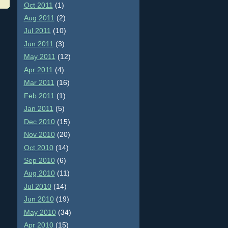
Oct 2011
(1)
Aug 2011
(2)
Jul 2011
(10)
Jun 2011
(3)
May 2011
(12)
Apr 2011
(4)
Mar 2011
(16)
Feb 2011
(1)
Jan 2011
(5)
Dec 2010
(15)
Nov 2010
(20)
Oct 2010
(14)
Sep 2010
(6)
Aug 2010
(11)
Jul 2010
(14)
Jun 2010
(19)
May 2010
(34)
Apr 2010
(15)