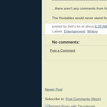
...there aren't any comments
from
hi
The Huxtables would never stand fo
posted by
bob's bs
at about
6:39 A
Labels:
Entertainment
,
Writing
No comments:
Post a Comment
Newer Post
Subscribe to:
Post Comments (Atom)