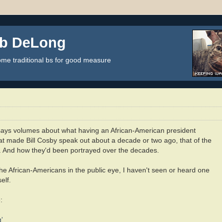
ob DeLong
some traditional bs for good measure
 says volumes about what having an African-American president
hat made Bill Cosby speak out about a decade or two ago, that of the
ca. And how they'd been portrayed over the decades.
the African-Americans in the public eye, I haven't seen or heard one
elf.
:
'