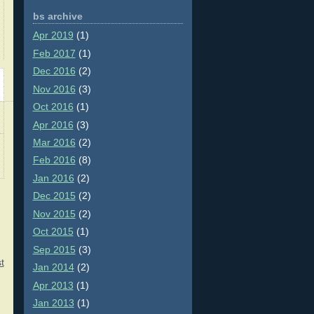
bs archive
Apr 2019
(1)
Feb 2017
(1)
Dec 2016
(2)
Nov 2016
(3)
Oct 2016
(1)
Apr 2016
(3)
Mar 2016
(2)
Feb 2016
(8)
Jan 2016
(2)
Dec 2015
(2)
Nov 2015
(2)
Oct 2015
(1)
Sep 2015
(3)
t
Jan 2014
(2)
Apr 2013
(1)
Jan 2013
(1)