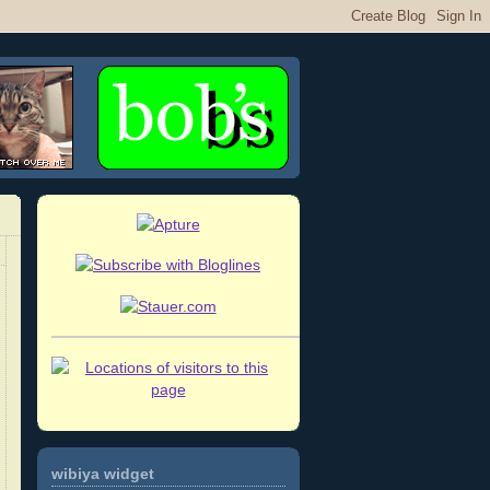
wibiya widget