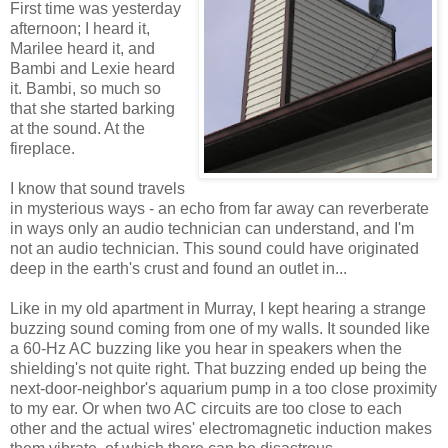
First time was yesterday
afternoon; I heard it,
Marilee heard it, and
Bambi and Lexie heard
it. Bambi, so much so
that she started barking
at the sound. At the
fireplace.
I know that sound travels
in mysterious ways - an echo from far away can reverberate
in ways only an audio technician can understand, and I'm
not an audio technician. This sound could have originated
deep in the earth's crust and found an outlet in...
Like in my old apartment in Murray, I kept hearing a strange
buzzing sound coming from one of my walls. It sounded like
a 60-Hz AC buzzing like you hear in speakers when the
shielding's not quite right. That buzzing ended up being the
next-door-neighbor's aquarium pump in a too close proximity
to my ear. Or when two AC circuits are too close to each
other and the actual wires' electromagnetic induction makes