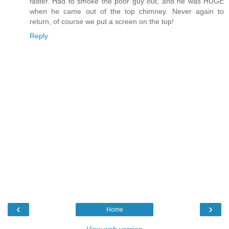
faster. Had to smoke the poor guy out, and he was HUGE
when he came out of the top chimney. Never again to
return, of course we put a screen on the top!
Reply
‹
›
Home