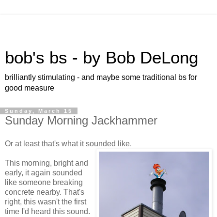
bob's bs - by Bob DeLong
brilliantly stimulating - and maybe some traditional bs for
good measure
Sunday, March 15
Sunday Morning Jackhammer
Or at least that's what it sounded like.
This morning, bright and
early, it again sounded
like someone breaking
concrete nearby. That's
right, this wasn't the first
time I'd heard this sound.