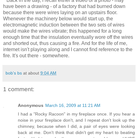
Back in the day, I recall either a video or a photo - may
have been a drawing - of a factory that had burned down
because there were wires laying on an upstairs floor.
Whenever the machinery below would start up, the
electromagnetic induction between the two sets of wires
would make the wires vibrate; this happened for a long
enough time that the insulation eventually wore off the wires
and shorted out, thus causing a fire. And for the life of me,
internet isn't playing along and I cannot find reference to the
fire. It's out there - somewhere.
bob's bs
at about
9:04 AM
1 comment:
Anonymous
March 16, 2009 at 11:21 AM
I had a "Rocky Racoon" in my fireplace once. If you hear a
noise in your fireplace don't, and I repeat don't look up the
chimney, because when I did, a pair of eyes were looking
back at me. Don't think that didn't get my heart to beating