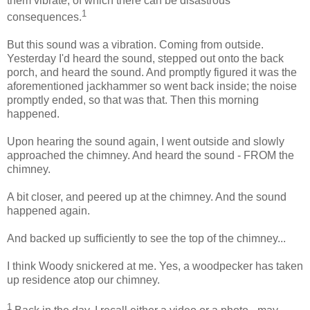
them vibrate, of which there can be disastrous
1
consequences.
But this sound was a vibration. Coming from outside.
Yesterday I'd heard the sound, stepped out onto the back
porch, and heard the sound. And promptly figured it was the
aforementioned jackhammer so went back inside; the noise
promptly ended, so that was that. Then this morning
happened.
Upon hearing the sound again, I went outside and slowly
approached the chimney. And heard the sound - FROM the
chimney.
A bit closer, and peered up at the chimney. And the sound
happened again.
And backed up sufficiently to see the top of the chimney...
I think Woody snickered at me. Yes, a woodpecker has taken
up residence atop our chimney.
1