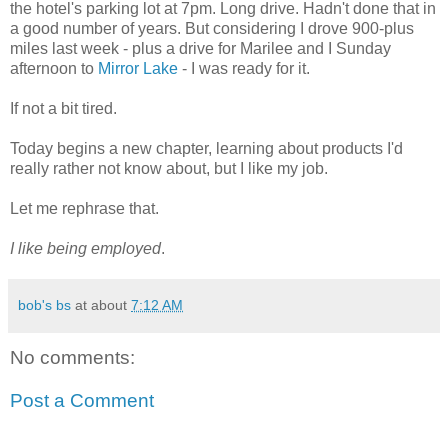
the hotel's parking lot at 7pm. Long drive. Hadn't done that in
a good number of years. But considering I drove 900-plus
miles last week - plus a drive for Marilee and I Sunday
afternoon to
Mirror Lake
- I was ready for it.
If not a bit tired.
Today begins a new chapter, learning about products I'd
really rather not know about, but I like my job.
Let me rephrase that.
I like being employed
.
bob's bs
at about
7:12 AM
No comments:
Post a Comment