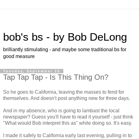
bob's bs - by Bob DeLong
brilliantly stimulating - and maybe some traditional bs for
good measure
Tuesday, September 15
Tap Tap Tap - Is This Thing On?
So he goes to California, leaving the masses to fend for
themselves. And doesn't post anything new for three days.
And in my absence, who is going to lambast the local
newspaper? Guess you'll have to read it yourself - just think
"What would Bob interpret this as" while doing so. It's easy.
I made it safely to California early last evening, pulling in to