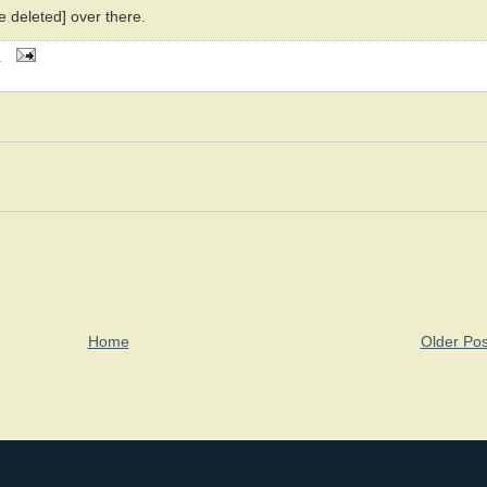
ve deleted] over there.
M
Home
Older Pos