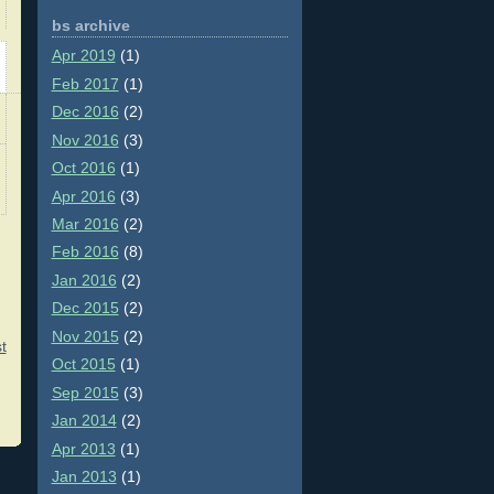
bs archive
Apr 2019
(1)
Feb 2017
(1)
Dec 2016
(2)
Nov 2016
(3)
Oct 2016
(1)
Apr 2016
(3)
Mar 2016
(2)
Feb 2016
(8)
Jan 2016
(2)
Dec 2015
(2)
Nov 2015
(2)
t
Oct 2015
(1)
Sep 2015
(3)
Jan 2014
(2)
Apr 2013
(1)
Jan 2013
(1)