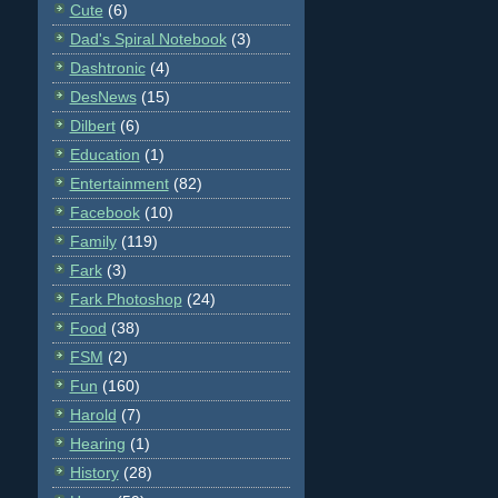
Cute
(6)
Dad's Spiral Notebook
(3)
Dashtronic
(4)
DesNews
(15)
Dilbert
(6)
Education
(1)
Entertainment
(82)
Facebook
(10)
Family
(119)
Fark
(3)
Fark Photoshop
(24)
Food
(38)
FSM
(2)
Fun
(160)
Harold
(7)
Hearing
(1)
History
(28)