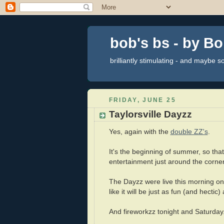
bob's bs - by B
brilliantly stimulating - and maybe 
FRIDAY, JUNE 25
Taylorsville Dayzz
Yes, again with the
double ZZ's
.
It's the beginning of summer, so that
entertainment just around the corner
The Dayzz were live this morning on
like it will be just as fun (and hectic)
And fireworkzz tonight and Saturday