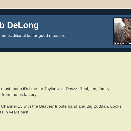
ob DeLong
some traditional bs for good measure
 must mean it's time for Taylorsville Dayzz. Real, fun, family
 from the bs factory.
 Channel 13 with the Beatles' tribute band and Big Buddah. Looks
 as in years past.
.