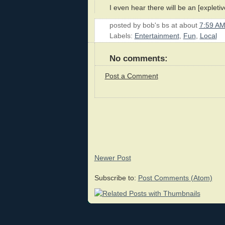
I even hear there will be an [expleti
posted by
bob's bs
at about
7:59 A
Labels:
Entertainment
,
Fun
,
Local
No comments:
Post a Comment
Newer Post
Subscribe to:
Post Comments (Atom)