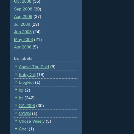
Oct 2008
(36)
Sep 2008
(30)
Aug 2008
(37)
Jul 2008
(29)
Jun 2008
(24)
May 2008
(21)
Apr 2008
(5)
bs labels
Above The Fold
(9)
BabyDoll
(19)
BlogRot
(1)
bp
(2)
bs
(242)
CA 2008
(30)
CAWS
(1)
Chose Wisely
(5)
Cool
(1)