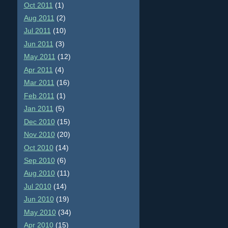
Oct 2011
(1)
Aug 2011
(2)
Jul 2011
(10)
Jun 2011
(3)
May 2011
(12)
Apr 2011
(4)
Mar 2011
(16)
Feb 2011
(1)
Jan 2011
(5)
Dec 2010
(15)
Nov 2010
(20)
Oct 2010
(14)
Sep 2010
(6)
Aug 2010
(11)
Jul 2010
(14)
Jun 2010
(19)
May 2010
(34)
Apr 2010
(15)