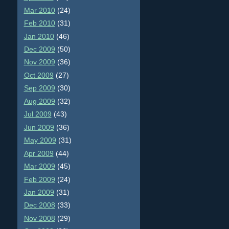
Mar 2010
(24)
Feb 2010
(31)
Jan 2010
(46)
Dec 2009
(50)
Nov 2009
(36)
Oct 2009
(27)
Sep 2009
(30)
Aug 2009
(32)
Jul 2009
(43)
Jun 2009
(36)
May 2009
(31)
Apr 2009
(44)
Mar 2009
(45)
Feb 2009
(24)
Jan 2009
(31)
Dec 2008
(33)
Nov 2008
(29)