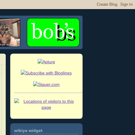
wibiya widget