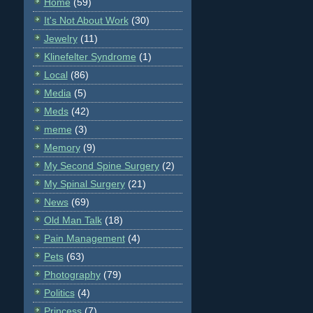
Home
(59)
It's Not About Work
(30)
Jewelry
(11)
Klinefelter Syndrome
(1)
Local
(86)
Media
(5)
Meds
(42)
meme
(3)
Memory
(9)
My Second Spine Surgery
(2)
My Spinal Surgery
(21)
News
(69)
Old Man Talk
(18)
Pain Management
(4)
Pets
(63)
Photography
(79)
Politics
(4)
Princess
(7)