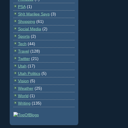
PSA
(1)
Sh|t Marilee Says
(3)
Shopping
(61)
Social Media
(2)
Sports
(2)
Tech
(44)
Travel
(128)
Twitter
(21)
Utah
(17)
Utah Politics
(5)
Vision
(5)
Weather
(25)
World
(1)
Writing
(135)